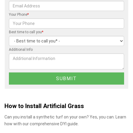
Your Phone
*
Best time to call you
*
Additional Info
How to Install Artificial Grass
Can you install a synthetic turf on your own? Yes, you can. Learn
how with our comprehensive DYI guide.