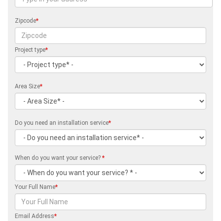
Zipcode
*
Project type
*
Area Size
*
Do you need an installation service
*
When do you want your service?
*
Your Full Name
*
Email Address
*