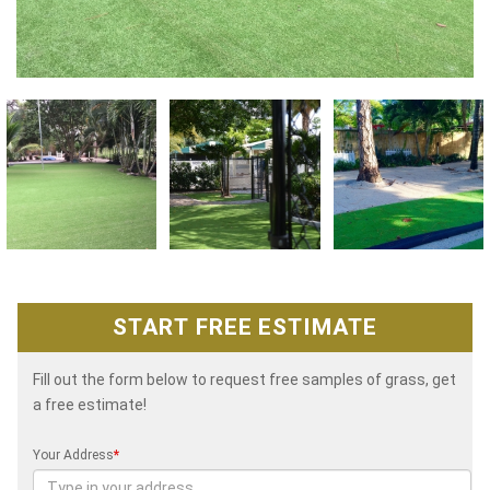
START FREE ESTIMATE
Fill out the form below to request free samples of grass, get
a free estimate!
Your Address
*