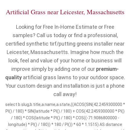
Artificial Grass near Leicester, Massachusetts
Looking for Free In-Home Estimate or Free
samples? Call us today or find a professional,
certified synthetic tirf/putting greens installer near
Leicester, Massachusetts. Imagine how much the
look, feel and value of your home or business will
improve simply by adding one of our
premium-
quality
artificial grass lawns to your outdoor space.
Your custom design and installation is just a phone
call away!
select b.slug,b.title,a.name,a.state,((ACOS(SIN(42.2459300000 *
PI() / 180) * SIN(latitude * PI() / 180) + COS(42.2459300000 * PI()
/ 180) * COS(latitude * PI() / 180) * COS((-71.9086800000 -
longitude) * PI() / 180)) * 180 / PI()) * 60 * 1.1515) AS distance