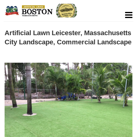
Artificial Lawn Leicester, Massachusetts
City Landscape, Commercial Landscape