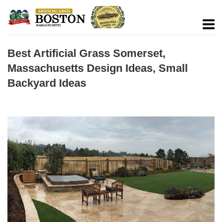
Best Artificial Grass Somerset,
Massachusetts Design Ideas, Small
Backyard Ideas