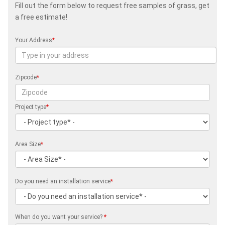
Fill out the form below to request free samples of grass, get
a free estimate!
Your Address
*
Zipcode
*
Project type
*
Area Size
*
Do you need an installation service
*
When do you want your service?
*