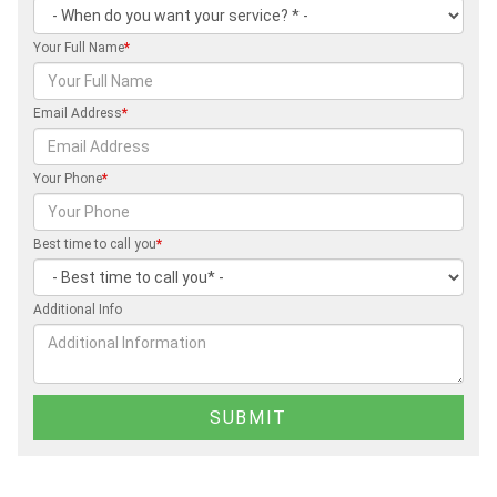
Your Full Name
*
Email Address
*
Your Phone
*
Best time to call you
*
Additional Info