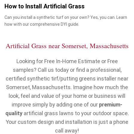
How to Install Artificial Grass
Can you install a synthetic turf on your own? Yes, you can. Learn
how with our comprehensive DYI guide.
Artificial Grass near Somerset, Massachusetts
Looking for Free In-Home Estimate or Free
samples? Call us today or find a professional,
certified synthetic tirf/putting greens installer near
Somerset, Massachusetts. Imagine how much the
look, feel and value of your home or business will
improve simply by adding one of our
premium-
quality
artificial grass lawns to your outdoor space.
Your custom design and installation is just a phone
call away!