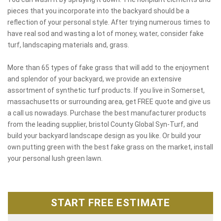
pieces that you incorporate into the backyard should be a
reflection of your personal style. After trying numerous times to
have real sod and wasting a lot of money, water, consider fake
turf, landscaping materials and, grass.
More than 65 types of fake grass that will add to the enjoyment
and splendor of your backyard, we provide an extensive
assortment of synthetic turf products. If you live in Somerset,
massachusetts or surrounding area, get FREE quote and give us
a call us nowadays. Purchase the best manufacturer products
from the leading supplier, bristol County Global Syn-Turf, and
build your backyard landscape design as you like. Or build your
own putting green with the best fake grass on the market, install
your personal lush green lawn.
START FREE ESTIMATE