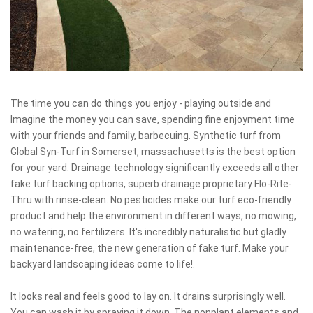
The time you can do things you enjoy - playing outside and
Imagine the money you can save, spending fine enjoyment time
with your friends and family, barbecuing. Synthetic turf from
Global Syn-Turf in Somerset, massachusetts is the best option
for your yard. Drainage technology significantly exceeds all other
fake turf backing options, superb drainage proprietary Flo-Rite-
Thru with rinse-clean. No pesticides make our turf eco-friendly
product and help the environment in different ways, no mowing,
no watering, no fertilizers. It's incredibly naturalistic but gladly
maintenance-free, the new generation of fake turf. Make your
backyard landscaping ideas come to life!.
It looks real and feels good to lay on. It drains surprisingly well.
You can wash it by spraying it down. The nonplant elements and