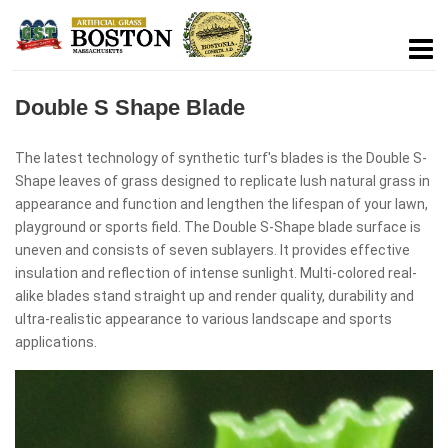
Double S Shape Blade
The latest technology of synthetic turf's blades is the Double S-
Shape leaves of grass designed to replicate lush natural grass in
appearance and function and lengthen the lifespan of your lawn,
playground or sports field. The Double S-Shape blade surface is
uneven and consists of seven sublayers. It provides effective
insulation and reflection of intense sunlight. Multi-colored real-
alike blades stand straight up and render quality, durability and
ultra-realistic appearance to various landscape and sports
applications.