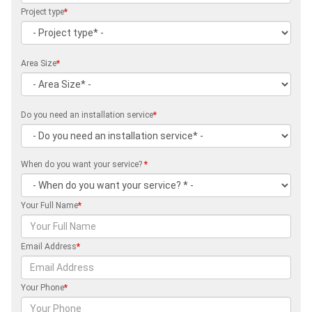
Project type
*
Area Size
*
Do you need an installation service
*
When do you want your service?
*
Your Full Name
*
Email Address
*
Your Phone
*