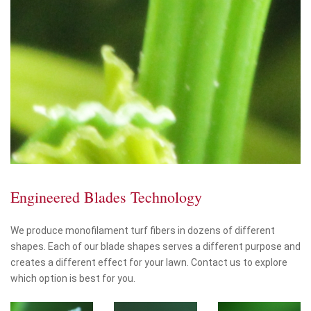
Engineered Blades Technology
We produce monofilament turf fibers in dozens of different
shapes. Each of our blade shapes serves a different purpose and
creates a different effect for your lawn. Contact us to explore
which option is best for you.