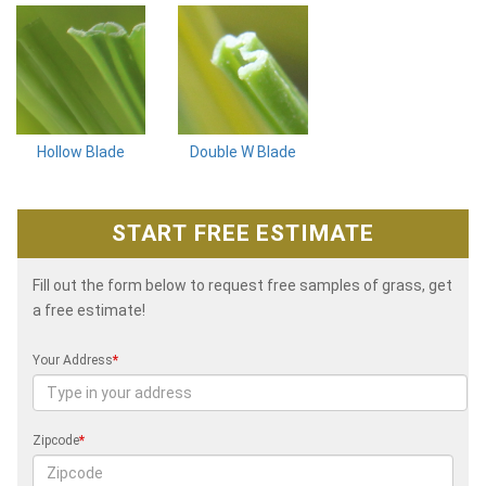
Hollow Blade
Double W Blade
START FREE ESTIMATE
Fill out the form below to request free samples of grass, get
a free estimate!
Your Address
*
Zipcode
*