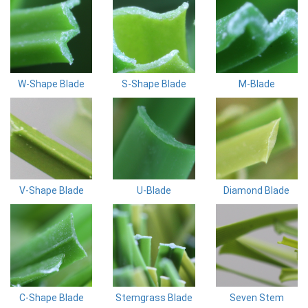
W-Shape Blade
S-Shape Blade
M-Blade
V-Shape Blade
U-Blade
Diamond Blade
C-Shape Blade
Stemgrass Blade
Seven Stem