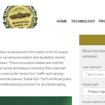
HOME
TECHNOLOGY
PR
Fill out the fo
y, has revolutionized the market with its unique
estimate!
r exceptional realism and durability, closely
grass. These innovative blades are crafted
Your Address
*
cturing techniques, ensuring they maintain
rs, even under heavy foot traffic and varying
ercial spaces, Global Syn-Turf's artificial grass
ically pleasing solution for any landscaping
Project type
*
Do you need an in