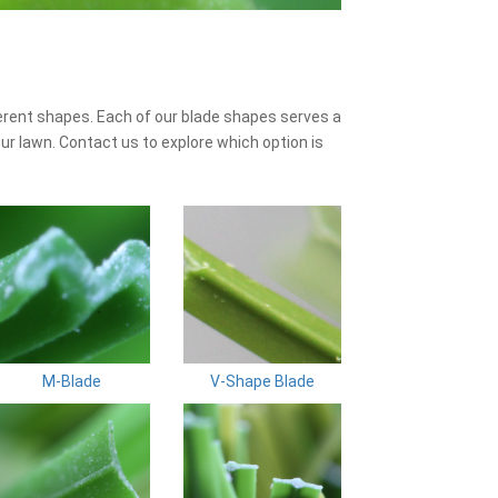
erent shapes. Each of our blade shapes serves a
ur lawn. Contact us to explore which option is
M-Blade
V-Shape Blade