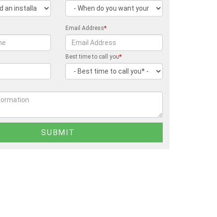
Email Address
*
Best time to call you
*