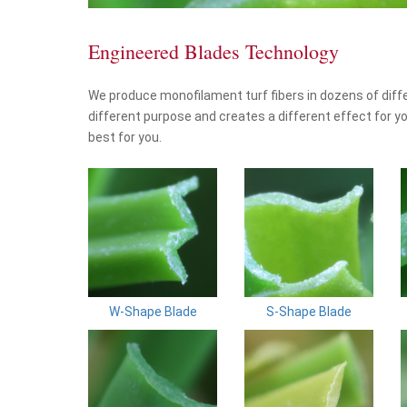
Engineered Blades Technology
We produce monofilament turf fibers in dozens of diff
different purpose and creates a different effect for yo
best for you.
W-Shape Blade
S-Shape Blade