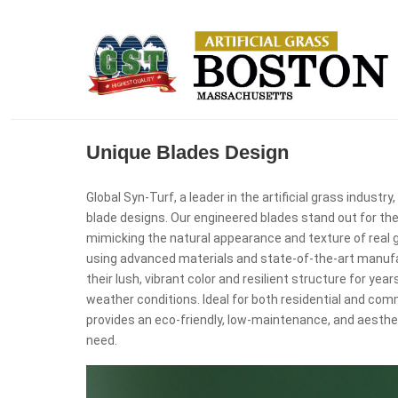
Unique Blades Design
Global Syn-Turf, a leader in the artificial grass industr
blade designs. Our engineered blades stand out for thei
mimicking the natural appearance and texture of real 
using advanced materials and state-of-the-art manufa
their lush, vibrant color and resilient structure for yea
weather conditions. Ideal for both residential and comm
provides an eco-friendly, low-maintenance, and aesthet
need.