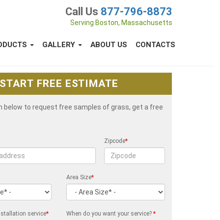
Call Us
877-796-8873
Serving Boston, Massachusetts
ODUCTS
GALLERY
ABOUT US
CONTACTS
START FREE ESTIMATE
rm below to request free samples of grass, get a free
Zipcode
*
Area Size
*
stallation service
*
When do you want your service?
*