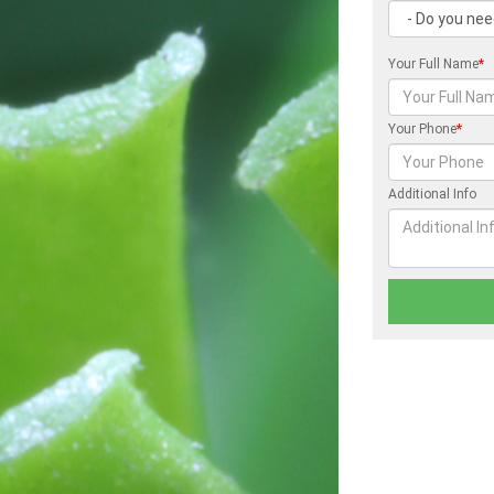
Your Full Name
*
Your Phone
*
Additional Info